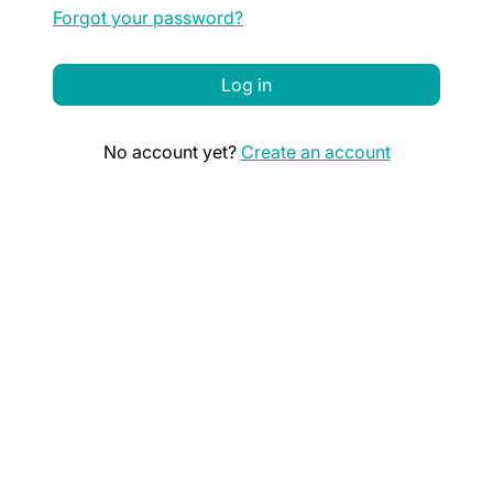
Forgot your password?
Log in
No account yet?
Create an account