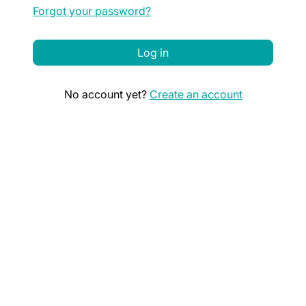
Forgot your password?
Log in
No account yet?
Create an account