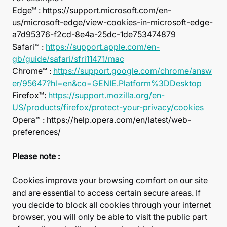
Edge™ : https://support.microsoft.com/en-
us/microsoft-edge/view-cookies-in-microsoft-edge-
a7d95376-f2cd-8e4a-25dc-1de753474879
Safari™ :
https://support.apple.com/en-
gb/guide/safari/sfri11471/mac
Chrome™ :
https://support.google.com/chrome/answ
er/95647?hl=en&co=GENIE.Platform%3DDesktop
Firefox™:
https://support.mozilla.org/en-
US/products/firefox/protect-your-privacy/cookies
Opera™ : https://help.opera.com/en/latest/web-
preferences/
Please note :
Cookies improve your browsing comfort on our site
and are essential to access certain secure areas. If
you decide to block all cookies through your internet
browser, you will only be able to visit the public part