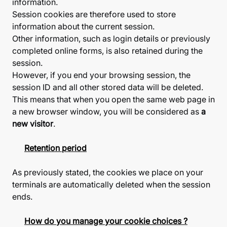
information.
Session cookies are therefore used to store
information about the current session.
Other information, such as login details or previously
completed online forms, is also retained during the
session.
However, if you end your browsing session, the
session ID and all other stored data will be deleted.
This means that when you open the same web page in
a new browser window, you will be considered as
a
new visitor
.
Retention period
As previously stated, the cookies we place on your
terminals are automatically deleted when the session
ends.
How do you manage your cookie choices ?