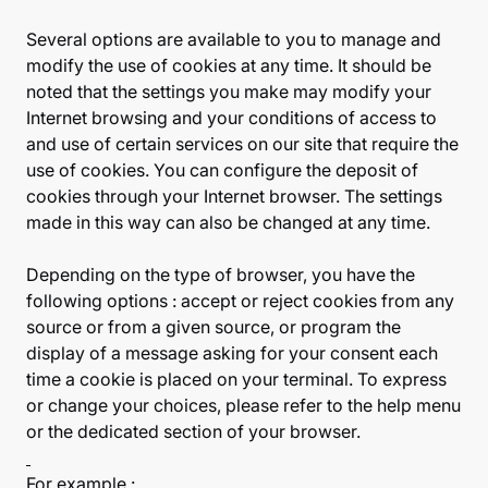
Several options are available to you to manage and
modify the use of cookies at any time. It should be
noted that the settings you make may modify your
Internet browsing and your conditions of access to
and use of certain services on our site that require the
use of cookies. You can configure the deposit of
cookies through your Internet browser. The settings
made in this way can also be changed at any time.
Depending on the type of browser, you have the
following options : accept or reject cookies from any
source or from a given source, or program the
display of a message asking for your consent each
time a cookie is placed on your terminal. To express
or change your choices, please refer to the help menu
or the dedicated section of your browser.
For example :