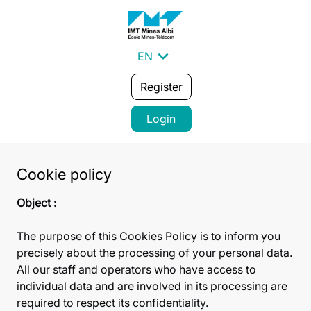
expand_more
EN
Register
Login
Cookie policy
Object :
The purpose of this Cookies Policy is to inform you
precisely about the processing of your personal data.
All our staff and operators who have access to
individual data and are involved in its processing are
required to respect its confidentiality.