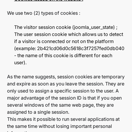
We use two (2) types of cookies :
The visitor session cookie (joomla_user_state) ;
The user session cookie which allows us to detect
if a visitor is connected or not on the platform
(example: 2b421cd06d0c5618c3f7257fed0db040
- the name of this cookie is different for each
user).
As the name suggests, session cookies are temporary
and expire as soon as you leave the session. They are
only used to assign a specific session to the user. A
major advantage of the session ID is that if you open
several windows of the same web page, they are
assigned to a single session.
This makes it possible to run several applications at
the same time without losing important personal