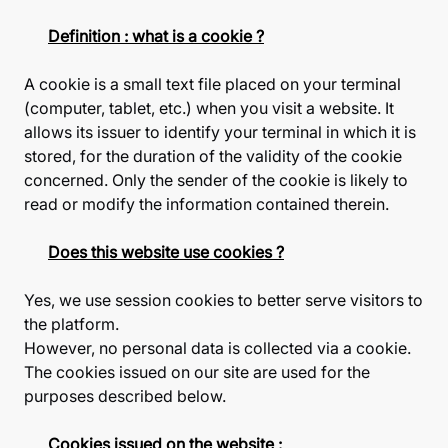
Definition : what is a cookie ?
A cookie is a small text file placed on your terminal
(computer, tablet, etc.) when you visit a website. It
allows its issuer to identify your terminal in which it is
stored, for the duration of the validity of the cookie
concerned. Only the sender of the cookie is likely to
read or modify the information contained therein.
Does this website use cookies ?
Yes, we use session cookies to better serve visitors to
the platform.
However, no personal data is collected via a cookie.
The cookies issued on our site are used for the
purposes described below.
Cookies issued on the website :